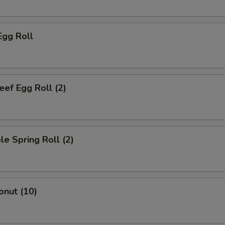
Egg Roll
eef Egg Roll (2)
le Spring Roll (2)
onut (10)