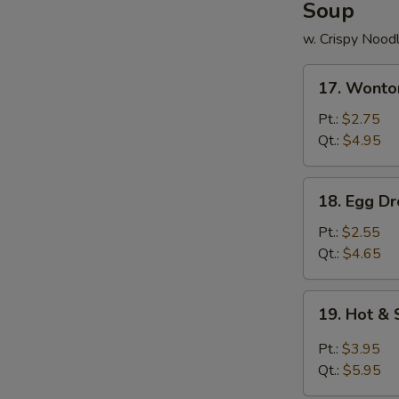
Soup
w. Crispy Nood
17.
17. Wonto
Wonton
Soup
Pt.:
$2.75
Qt.:
$4.95
18.
18. Egg D
Egg
Drop
Pt.:
$2.55
Soup
Qt.:
$4.65
19.
19. Hot &
Hot
&
Pt.:
$3.95
Sour
Qt.:
$5.95
Soup