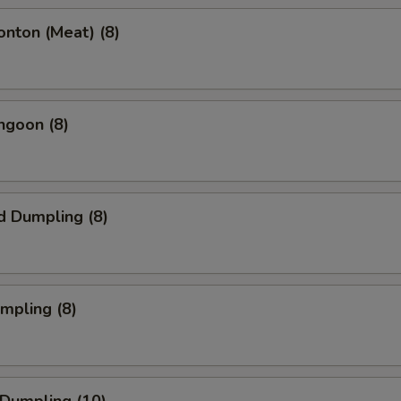
onton (Meat) (8)
ngoon (8)
d Dumpling (8)
umpling (8)