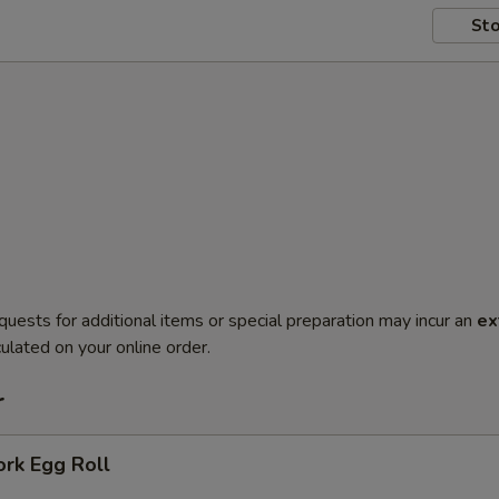
Sto
quests for additional items or special preparation may incur an
ex
ulated on your online order.
r
ork Egg Roll