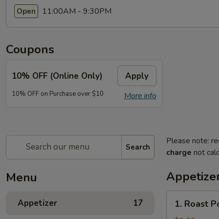
11:00AM - 9:30PM
Open
Coupons
10% OFF (Online Only)
Apply
10% OFF on Purchase over $10
More info
Please note: re
Search
charge
not calc
Appetize
Menu
1.
Appetizer
17
1. Roast P
Roast