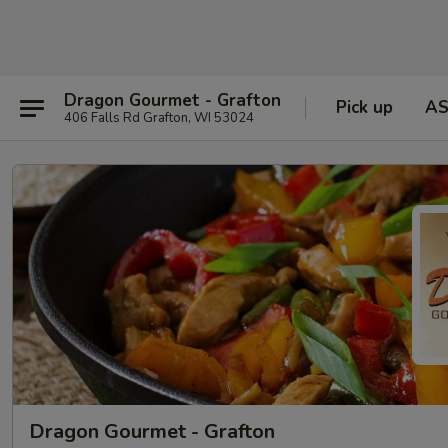
Dragon Gourmet - Grafton
Pick up
A
406 Falls Rd Grafton, WI 53024
Dragon Gourmet - Grafton