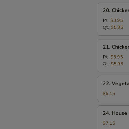
20.
20. Chicke
Chicken
Rice
Pt.:
$3.95
Soup
Qt.:
$5.95
21.
21. Chick
Chicken
Noodle
Pt.:
$3.95
Soup
Qt.:
$5.95
22.
22. Veget
Vegetable
Tofu
$6.15
Soup
24.
24. House 
House
Special
$7.15