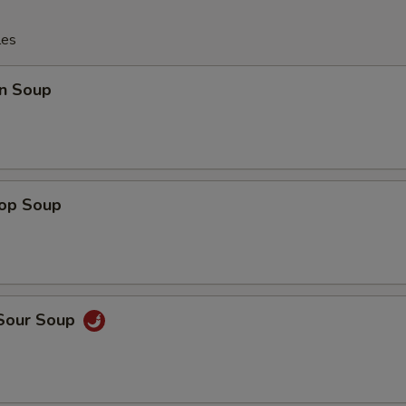
les
n Soup
rop Soup
 Sour Soup