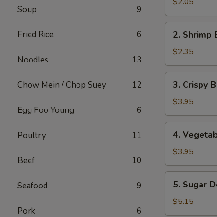
Pork
$2.05
Soup
9
Egg
Roll
2.
Fried Rice
6
2. Shrimp 
Shrimp
Egg
$2.35
Noodles
13
Roll
3.
3. Crispy B
Chow Mein / Chop Suey
12
Crispy
Beef
$3.95
Egg Foo Young
6
Egg
Roll
4.
4. Vegetab
Poultry
11
(2)
Vegetable
Spring
$3.95
Beef
10
Roll
(2)
5.
5. Sugar D
Seafood
9
Sugar
Donut
$5.15
Pork
6
(10)