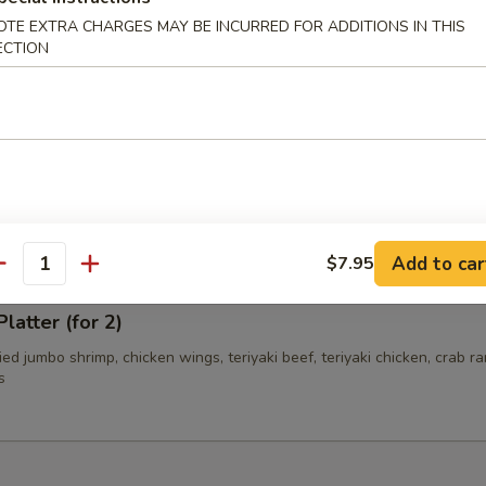
OTE EXTRA CHARGES MAY BE INCURRED FOR ADDITIONS IN THIS
ECTION
i Beef (4)
i Chicken (4)
Add to car
$7.95
antity
latter (for 2)
fried jumbo shrimp, chicken wings, teriyaki beef, teriyaki chicken, crab r
s