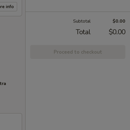
re info
Subtotal
$0.00
Total
$0.00
Proceed to checkout
tra