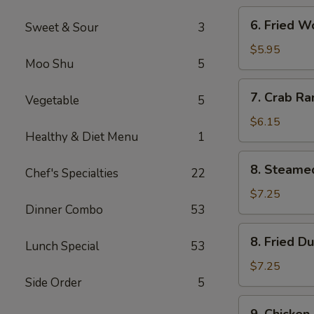
6.
6. Fried W
Sweet & Sour
3
Fried
Wonton
$5.95
Moo Shu
5
(Meat)
(8)
7.
7. Crab Ra
Vegetable
5
Crab
Rangoon
$6.15
Healthy & Diet Menu
1
(8)
8.
8. Steame
Chef's Specialties
22
Steamed
Dumpling
$7.25
Dinner Combo
53
(8)
8.
8. Fried D
Lunch Special
53
Fried
Dumpling
$7.25
(8)
Side Order
5
9.