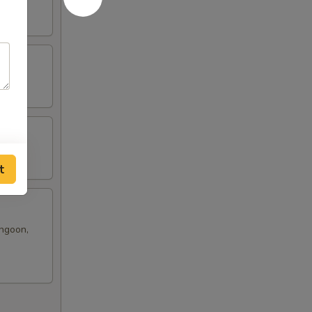
t
angoon,