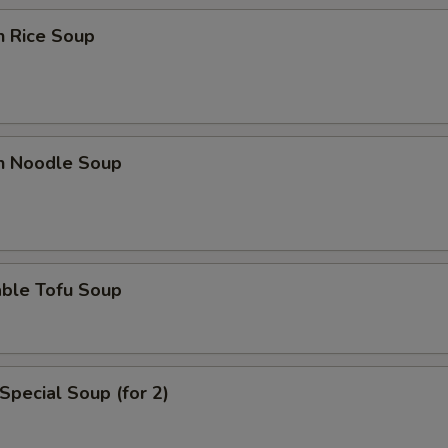
n Rice Soup
en Noodle Soup
able Tofu Soup
Special Soup (for 2)