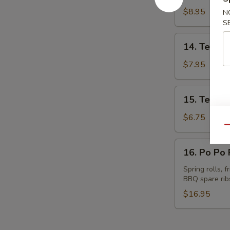
Spare
$8.95
N
Ribs
S
14.
14. Teriyak
Teriyaki
Beef
$7.95
(4)
15.
15. Teriyak
Teriyaki
Chicken
$6.75
(4)
Qu
16.
16. Po Po P
Po
Po
Spring rolls, 
BBQ spare rib
Platter
(for
$16.95
2)