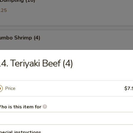
 Dumpling (10)
.25
Jumbo Shrimp (4)
4. Teriyaki Beef (4)
Chicken Wings (8)
Price
$7.
ued Spareribs (5)
ho is this item for
ss Spare Ribs
pecial instructions