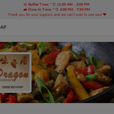
🍱
Buffet Time:
* ⏰
11:00 AM - 2:00 PM
🛋️
Dine-In Time:
* ⏰
4:00 PM - 7:30 PM
Thank you for your support, and we can’t wait to see you! ❤️
SAP