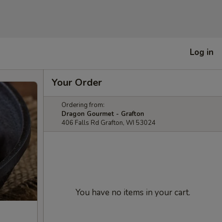
Log in
Your Order
Ordering from:
Dragon Gourmet - Grafton
406 Falls Rd Grafton, WI 53024
You have no items in your cart.