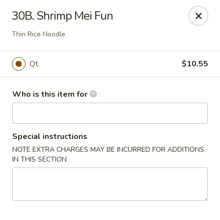
🍱
Buffet Time:
* ⏰
11:00 AM - 2:00 PM
30B. Shrimp Mei Fun
🛋️
Dine-In Time:
* ⏰
4:00 PM - 7:30 PM
Thank you for your support, and we can’t wait to see you! ❤️
Thin Rice Noodle
Dragon Gourmet - Grafton
406 Falls Rd Grafton, WI 53024
Qt.
$10.55
Pick up
Select Time
Who is this item for
Special instructions
NOTE EXTRA CHARGES MAY BE INCURRED FOR ADDITIONS
IN THIS SECTION
Dragon Gourmet - Grafton