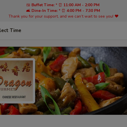
🍱
Buffet Time:
* ⏰
11:00 AM - 2:00 PM
🛋️
Dine-In Time:
* ⏰
4:00 PM - 7:30 PM
Thank you for your support, and we can’t wait to see you! ❤️
lect Time