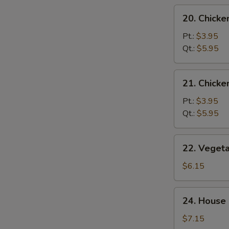
20.
20. Chicke
Chicken
Rice
Pt.:
$3.95
Soup
Qt.:
$5.95
21.
21. Chick
Chicken
Noodle
Pt.:
$3.95
Soup
Qt.:
$5.95
22.
22. Veget
Vegetable
Tofu
$6.15
Soup
24.
24. House 
House
Special
$7.15