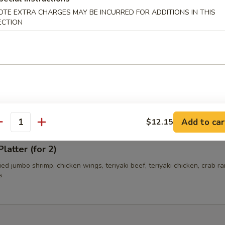
OTE EXTRA CHARGES MAY BE INCURRED FOR ADDITIONS IN THIS
ECTION
i Beef (4)
i Chicken (4)
Add to car
$12.15
antity
latter (for 2)
fried jumbo shrimp, chicken wings, teriyaki beef, teriyaki chicken, crab r
s