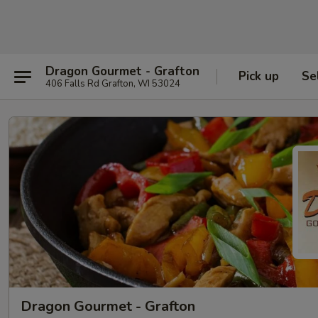
Dragon Gourmet - Grafton
Pick up
Se
406 Falls Rd Grafton, WI 53024
Dragon Gourmet - Grafton