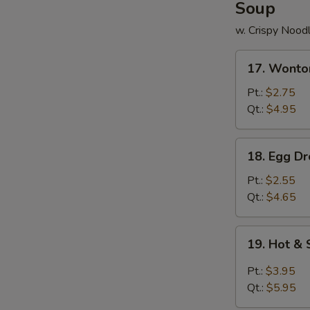
Soup
w. Crispy Nood
17.
17. Wonto
Wonton
Soup
Pt.:
$2.75
Qt.:
$4.95
18.
18. Egg D
Egg
Drop
Pt.:
$2.55
Soup
Qt.:
$4.65
19.
19. Hot &
Hot
&
Pt.:
$3.95
Sour
Qt.:
$5.95
Soup