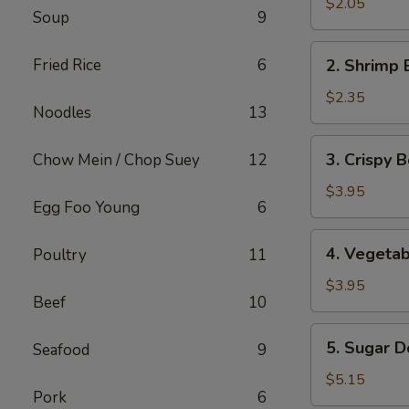
Pork
$2.05
Soup
9
Egg
Roll
2.
Fried Rice
6
2. Shrimp 
Shrimp
Egg
$2.35
Noodles
13
Roll
3.
3. Crispy B
Chow Mein / Chop Suey
12
Crispy
Beef
$3.95
Egg Foo Young
6
Egg
Roll
4.
4. Vegetab
Poultry
11
(2)
Vegetable
Spring
$3.95
Beef
10
Roll
(2)
5.
5. Sugar D
Seafood
9
Sugar
Donut
$5.15
Pork
6
(10)