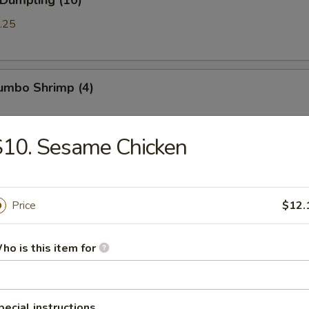
 Dumpling (10)
.25
Jumbo Shrimp (4)
S10. Sesame Chicken
Chicken Wings (8)
Price
$12.
ued Spareribs (5)
ho is this item for
ss Spare Ribs
pecial instructions