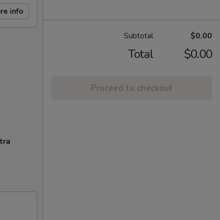
re info
Subtotal
$0.00
Total
$0.00
Proceed to checkout
tra