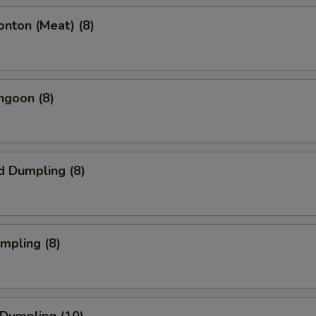
onton (Meat) (8)
ngoon (8)
d Dumpling (8)
umpling (8)