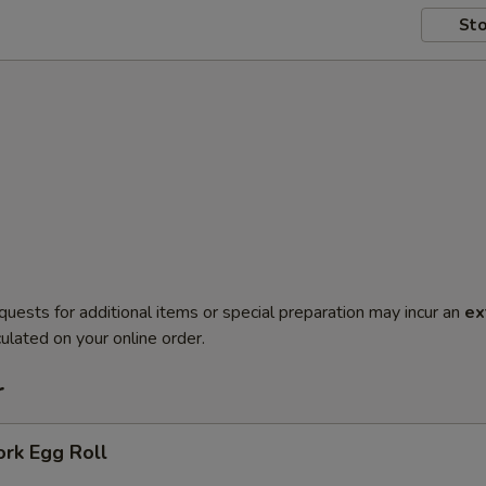
Sto
quests for additional items or special preparation may incur an
ex
ulated on your online order.
r
ork Egg Roll