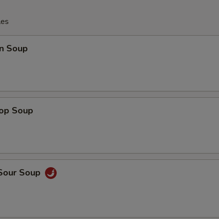
les
n Soup
rop Soup
 Sour Soup