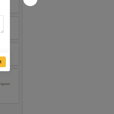
t
angoon,