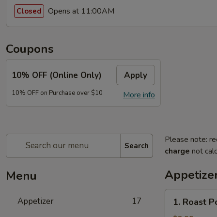
Opens at 11:00AM
Closed
Coupons
10% OFF (Online Only)
Apply
10% OFF on Purchase over $10
More info
Please note: re
Search
charge
not calc
Appetize
Menu
1.
Appetizer
17
1. Roast P
Roast