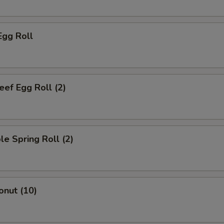
Egg Roll
eef Egg Roll (2)
le Spring Roll (2)
onut (10)