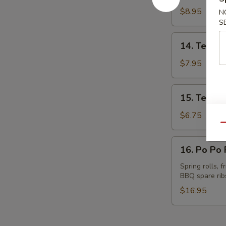
Spare
$8.95
N
Ribs
S
14.
14. Teriyak
Teriyaki
Beef
$7.95
(4)
15.
15. Teriyak
Teriyaki
Chicken
$6.75
(4)
Qu
16.
16. Po Po P
Po
Po
Spring rolls, 
BBQ spare rib
Platter
(for
$16.95
2)