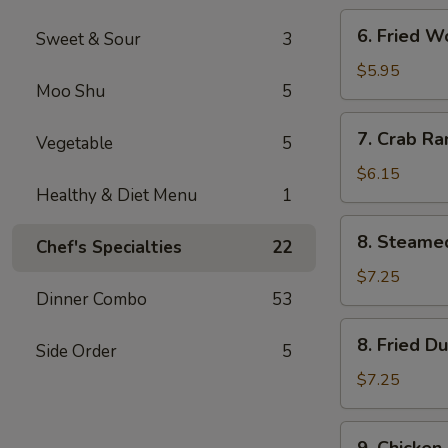
6.
6. Fried W
Sweet & Sour
3
Fried
Wonton
$5.95
Moo Shu
5
(Meat)
(8)
7.
7. Crab Ra
Vegetable
5
Crab
Rangoon
$6.15
Healthy & Diet Menu
1
(8)
8.
8. Steame
Chef's Specialties
22
Steamed
Dumpling
$7.25
Dinner Combo
53
(8)
8.
8. Fried D
Side Order
5
Fried
Dumpling
$7.25
(8)
9.