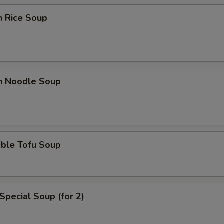
n Rice Soup
en Noodle Soup
able Tofu Soup
Special Soup (for 2)