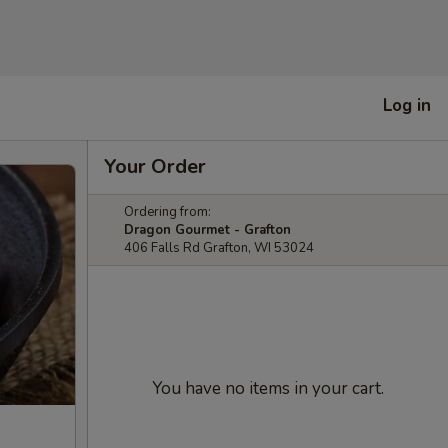
Log in
Your Order
Ordering from:
Dragon Gourmet - Grafton
406 Falls Rd Grafton, WI 53024
You have no items in your cart.