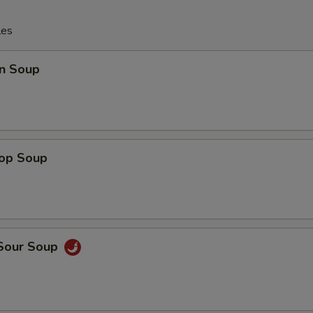
les
n Soup
rop Soup
 Sour Soup