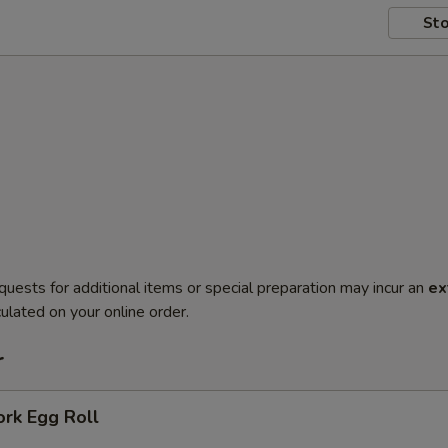
Sto
quests for additional items or special preparation may incur an
ex
ulated on your online order.
r
ork Egg Roll