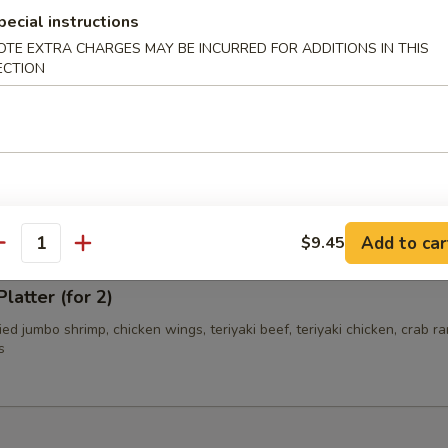
pecial instructions
OTE EXTRA CHARGES MAY BE INCURRED FOR ADDITIONS IN THIS
ECTION
i Beef (4)
i Chicken (4)
Add to car
$9.45
antity
latter (for 2)
fried jumbo shrimp, chicken wings, teriyaki beef, teriyaki chicken, crab r
s