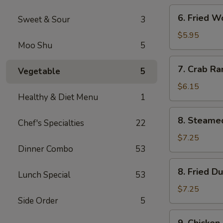
6.
6. Fried W
Sweet & Sour
3
Fried
Wonton
$5.95
Moo Shu
5
(Meat)
(8)
7.
7. Crab Ra
Vegetable
5
Crab
Rangoon
$6.15
Healthy & Diet Menu
1
(8)
8.
8. Steame
Chef's Specialties
22
Steamed
Dumpling
$7.25
Dinner Combo
53
(8)
8.
8. Fried D
Lunch Special
53
Fried
Dumpling
$7.25
(8)
Side Order
5
9.