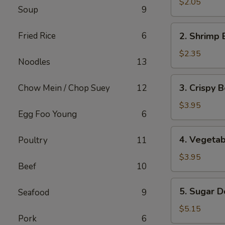
Pork
$2.05
Soup
9
Egg
Roll
2.
Fried Rice
6
2. Shrimp 
Shrimp
Egg
$2.35
Noodles
13
Roll
3.
3. Crispy B
Chow Mein / Chop Suey
12
Crispy
Beef
$3.95
Egg Foo Young
6
Egg
Roll
4.
4. Vegetab
Poultry
11
(2)
Vegetable
Spring
$3.95
Beef
10
Roll
(2)
5.
5. Sugar D
Seafood
9
Sugar
Donut
$5.15
Pork
6
(10)