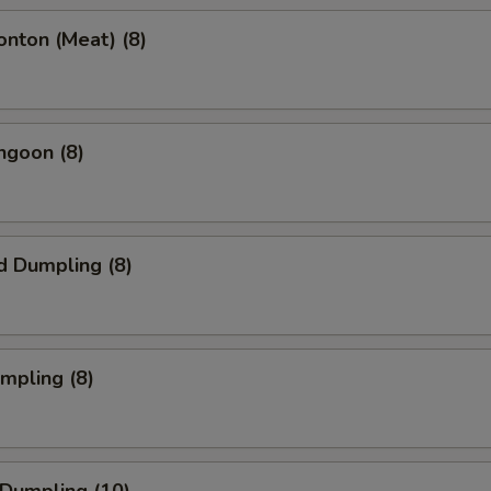
onton (Meat) (8)
ngoon (8)
d Dumpling (8)
umpling (8)