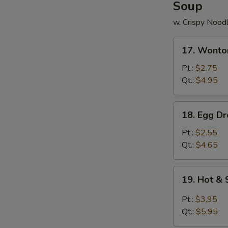
Soup
w. Crispy Nood
17.
17. Wonto
Wonton
Soup
Pt.:
$2.75
Qt.:
$4.95
18.
18. Egg D
Egg
Drop
Pt.:
$2.55
Soup
Qt.:
$4.65
19.
19. Hot &
Hot
&
Pt.:
$3.95
Sour
Qt.:
$5.95
Soup