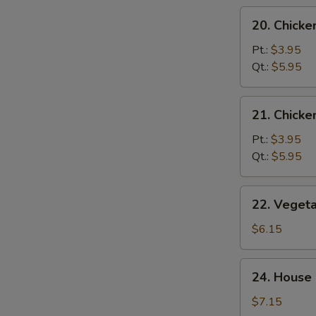
20.
20. Chicke
Chicken
Rice
Pt.:
$3.95
Soup
Qt.:
$5.95
21.
21. Chick
Chicken
Noodle
Pt.:
$3.95
Soup
Qt.:
$5.95
22.
22. Veget
Vegetable
Tofu
$6.15
Soup
24.
24. House 
House
Special
$7.15