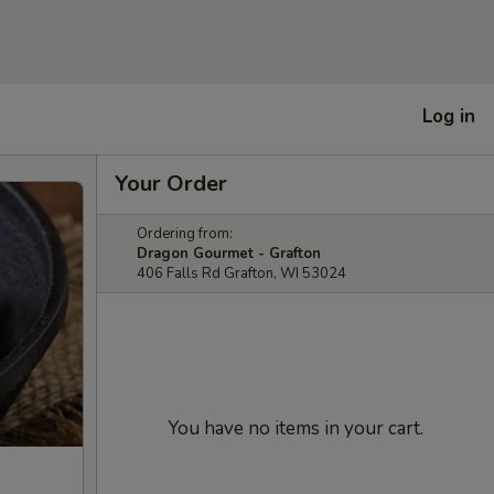
Log in
Your Order
Ordering from:
Dragon Gourmet - Grafton
406 Falls Rd Grafton, WI 53024
You have no items in your cart.