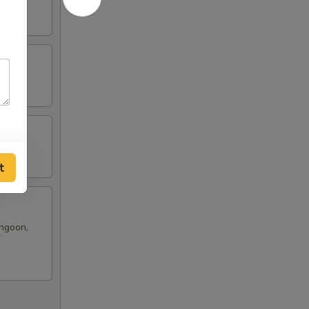
t
angoon,