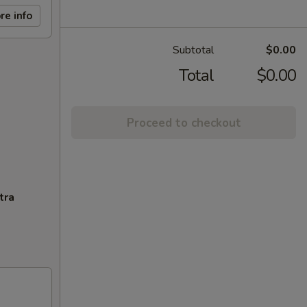
re info
Subtotal
$0.00
Total
$0.00
Proceed to checkout
tra