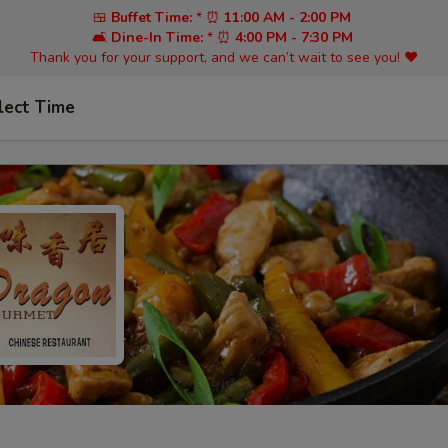
🍱
Buffet Time:
* ⏰
11:00 AM - 2:00 PM
🛋️
Dine-In Time:
* ⏰
4:00 PM - 7:30 PM
Thank you for your support, and we can’t wait to see you! ❤️
lect Time