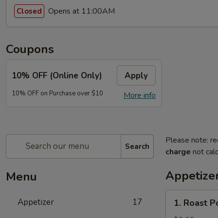
Opens at 11:00AM
Closed
Coupons
10% OFF (Online Only)
Apply
10% OFF on Purchase over $10
More info
Please note: re
Search
charge
not calc
Appetize
Menu
1.
Appetizer
17
1. Roast P
Roast