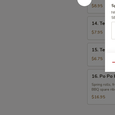
Spare
S
$8.95
Ribs
N
S
14.
14. Teriyak
Teriyaki
Beef
$7.95
(4)
15.
15. Teriyak
Teriyaki
Chicken
$6.75
(4)
Qu
16.
16. Po Po P
Po
Po
Spring rolls, 
BBQ spare rib
Platter
(for
$16.95
2)