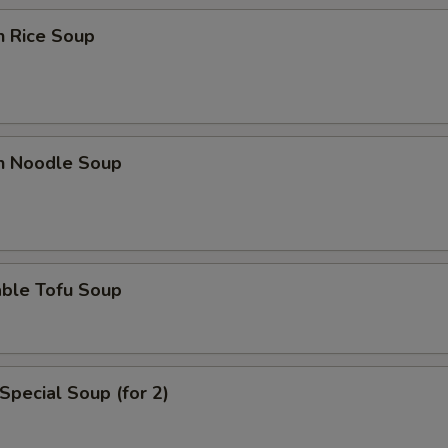
n Rice Soup
en Noodle Soup
able Tofu Soup
Special Soup (for 2)