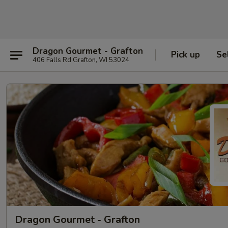
Dragon Gourmet - Grafton
Pick up
Se
406 Falls Rd Grafton, WI 53024
Dragon Gourmet - Grafton