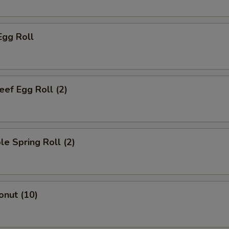
Egg Roll
eef Egg Roll (2)
le Spring Roll (2)
onut (10)