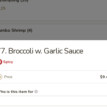
 Dumpling (10)
.25
Jumbo Shrimp (4)
7. Broccoli w. Garlic Sauce
Chicken Wings (8)
Spicy
Price
$9.
ued Spareribs (5)
ho is this item for
ss Spare Ribs