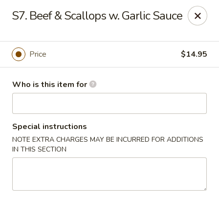
🍱
Buffet Time:
* ⏰
11:00 AM - 2:00 PM
S7. Beef & Scallops w. Garlic Sauce
🛋️
Dine-In Time:
* ⏰
4:00 PM - 7:30 PM
Thank you for your support, and we can’t wait to see you! ❤️
Dragon Gourmet - Grafton
Price
$14.95
406 Falls Rd Grafton, WI 53024
Who is this item for
Pick up
Select Time
Special instructions
NOTE EXTRA CHARGES MAY BE INCURRED FOR ADDITIONS
IN THIS SECTION
Dragon Gourmet - Grafton