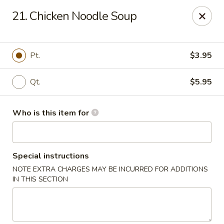
🍱
Buffet Time:
* ⏰
11:00 AM - 2:00 PM
21. Chicken Noodle Soup
🛋️
Dine-In Time:
* ⏰
4:00 PM - 7:30 PM
Thank you for your support, and we can’t wait to see you! ❤️
Dragon Gourmet - Grafton
Pt.
$3.95
406 Falls Rd Grafton, WI 53024
Qt.
$5.95
Pick up
Select Time
Who is this item for
Special instructions
NOTE EXTRA CHARGES MAY BE INCURRED FOR ADDITIONS
IN THIS SECTION
Dragon Gourmet - Grafton