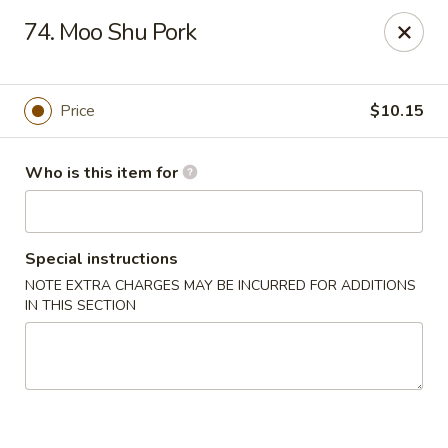
🍱
Buffet Time:
* ⏰
11:00 AM - 2:00 PM
74. Moo Shu Pork
🛋️
Dine-In Time:
* ⏰
4:00 PM - 7:30 PM
Thank you for your support, and we can’t wait to see you! ❤️
Dragon Gourmet - Grafton
Price
$10.15
406 Falls Rd Grafton, WI 53024
Who is this item for
Pick up
ASAP
Special instructions
NOTE EXTRA CHARGES MAY BE INCURRED FOR ADDITIONS
IN THIS SECTION
Dragon Gourmet - Grafton